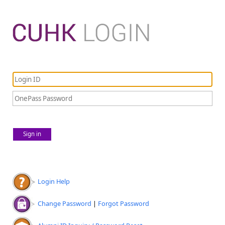
Sign in
Login Help
Change Password
|
Forgot Password