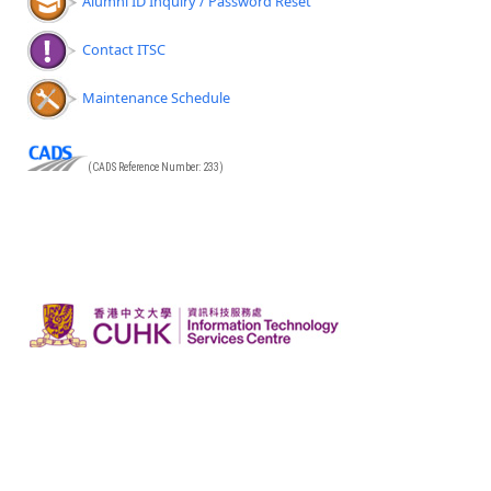
Alumni ID Inquiry / Password Reset
Contact ITSC
Maintenance Schedule
(CADS Reference Number: 233)