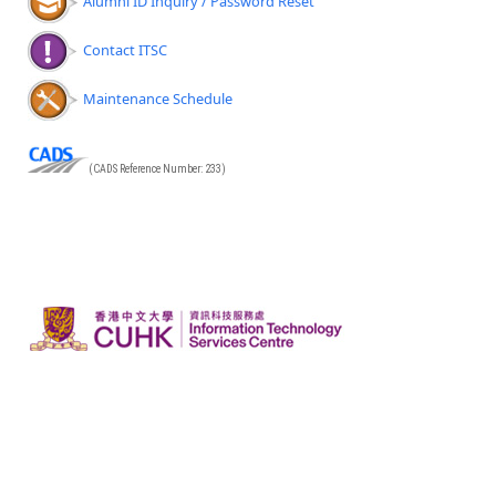
Alumni ID Inquiry / Password Reset
Contact ITSC
Maintenance Schedule
(CADS Reference Number: 233)