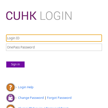
Sign in
Login Help
Change Password
|
Forgot Password