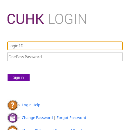
Sign in
Login Help
Change Password
|
Forgot Password