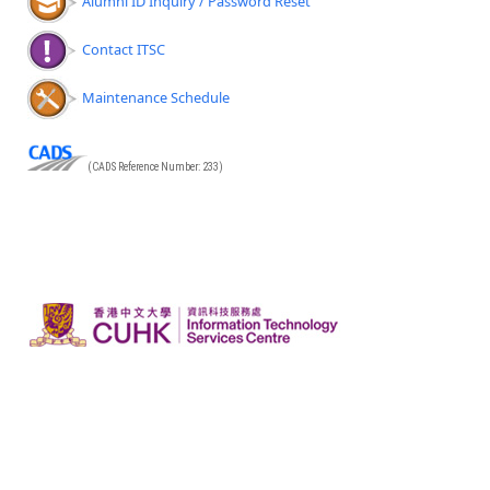
Alumni ID Inquiry / Password Reset
Contact ITSC
Maintenance Schedule
(CADS Reference Number: 233)