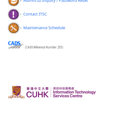
Alumni ID Inquiry / Password Reset
Contact ITSC
Maintenance Schedule
(CADS Reference Number: 233)