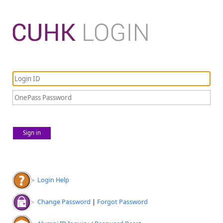
Sign in
Login Help
Change Password
|
Forgot Password