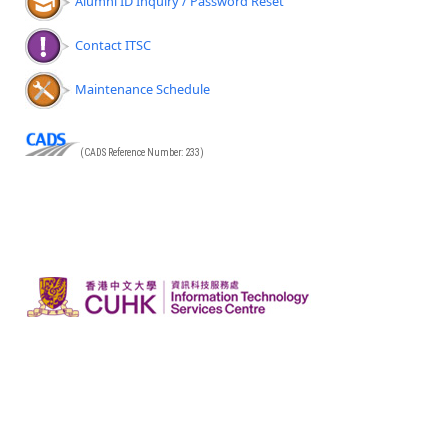
Alumni ID Inquiry / Password Reset
Contact ITSC
Maintenance Schedule
(CADS Reference Number: 233)