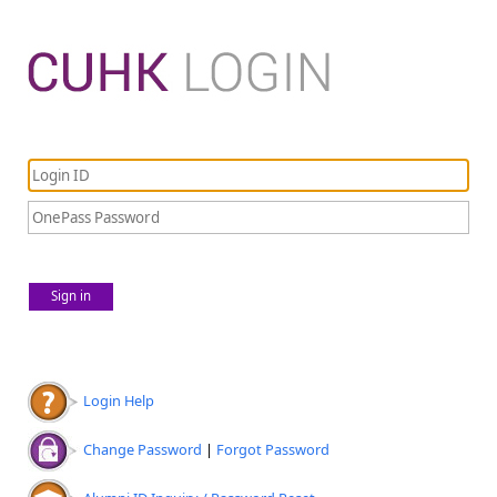
Sign in
Login Help
Change Password
|
Forgot Password