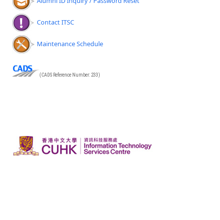
Alumni ID Inquiry / Password Reset
Contact ITSC
Maintenance Schedule
(CADS Reference Number: 233)