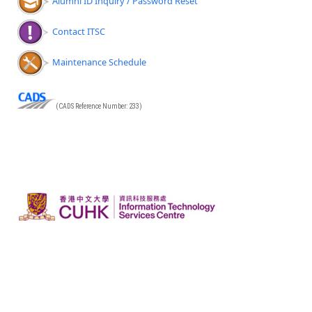
Alumni ID Inquiry / Password Reset
Contact ITSC
Maintenance Schedule
(CADS Reference Number: 233)