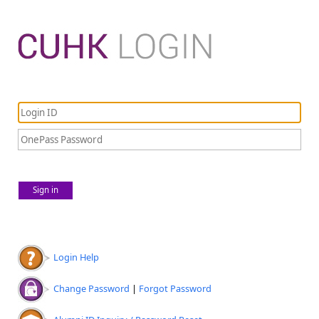
Sign in
Login Help
Change Password
|
Forgot Password