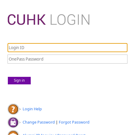
Sign in
Login Help
Change Password
|
Forgot Password