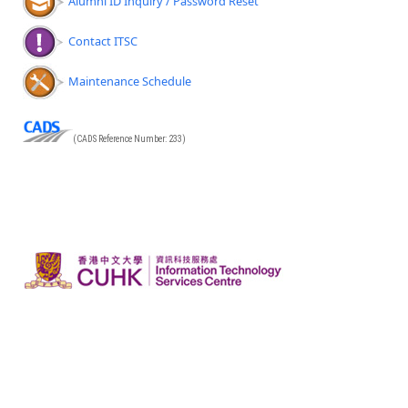
Alumni ID Inquiry / Password Reset
Contact ITSC
Maintenance Schedule
(CADS Reference Number: 233)