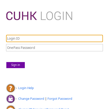
Sign in
Login Help
Change Password
|
Forgot Password