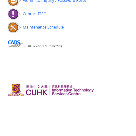
Alumni ID Inquiry / Password Reset
Contact ITSC
Maintenance Schedule
(CADS Reference Number: 233)