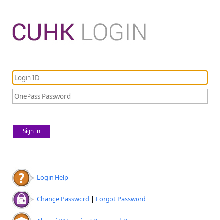
Sign in
Login Help
Change Password
|
Forgot Password