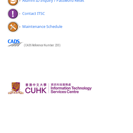
Alumni ID Inquiry / Password Reset
Contact ITSC
Maintenance Schedule
(CADS Reference Number: 233)