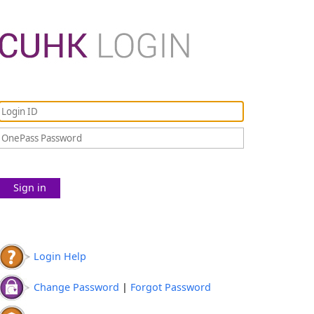
Sign in
Login Help
Change Password
|
Forgot Password