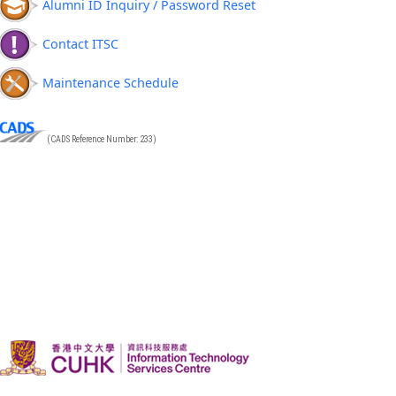
Alumni ID Inquiry / Password Reset
Contact ITSC
Maintenance Schedule
(CADS Reference Number: 233)