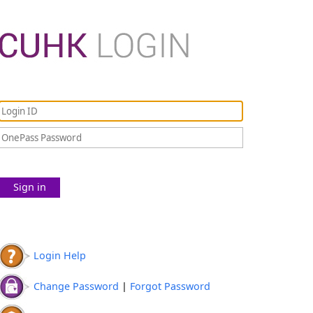
Sign in
Login Help
Change Password
|
Forgot Password