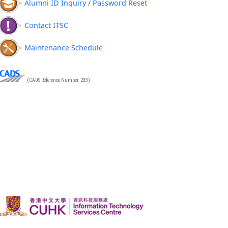
Alumni ID Inquiry / Password Reset
Contact ITSC
Maintenance Schedule
(CADS Reference Number: 233)