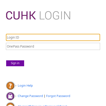
Sign in
Login Help
Change Password
|
Forgot Password