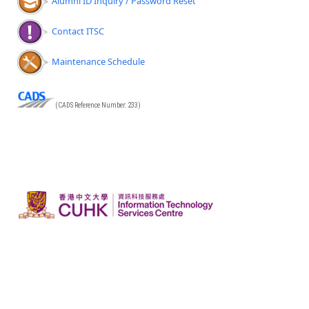
Alumni ID Inquiry / Password Reset
Contact ITSC
Maintenance Schedule
(CADS Reference Number: 233)