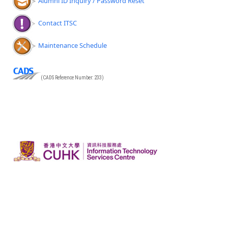
Alumni ID Inquiry / Password Reset
Contact ITSC
Maintenance Schedule
(CADS Reference Number: 233)