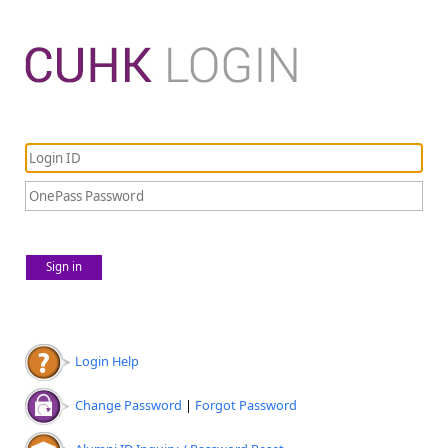
Sign in
Login Help
Change Password
|
Forgot Password