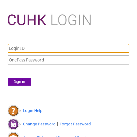
Sign in
Login Help
Change Password
|
Forgot Password