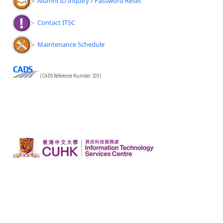
Alumni ID Inquiry / Password Reset
Contact ITSC
Maintenance Schedule
(CADS Reference Number: 233)