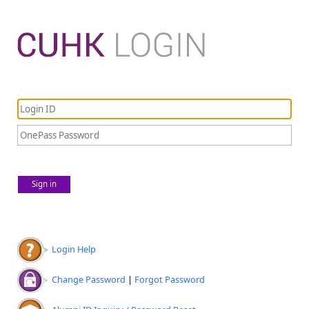
Sign in
Login Help
Change Password
|
Forgot Password