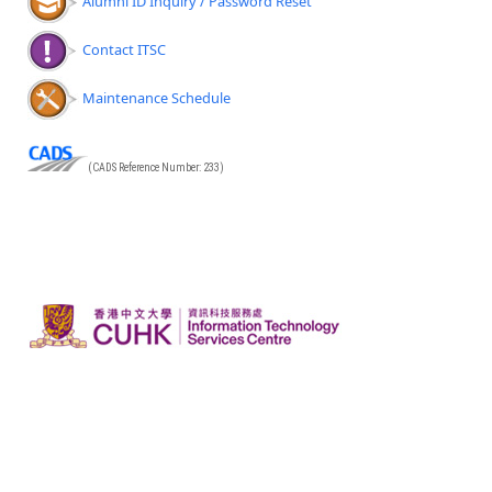
Alumni ID Inquiry / Password Reset
Contact ITSC
Maintenance Schedule
(CADS Reference Number: 233)