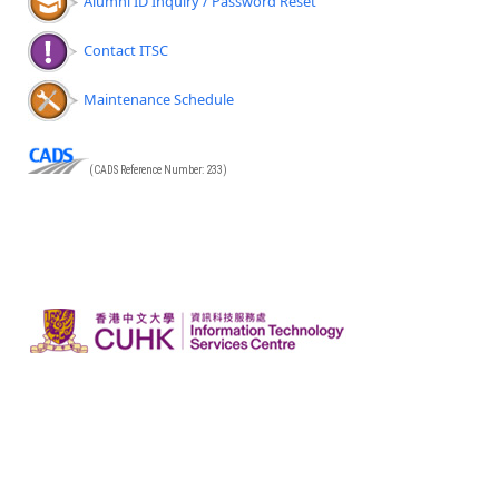
Alumni ID Inquiry / Password Reset
Contact ITSC
Maintenance Schedule
(CADS Reference Number: 233)