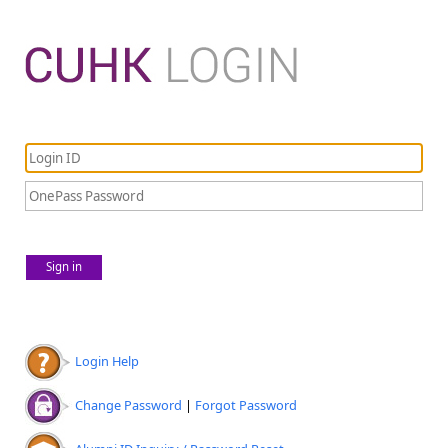
Sign in
Login Help
Change Password
|
Forgot Password