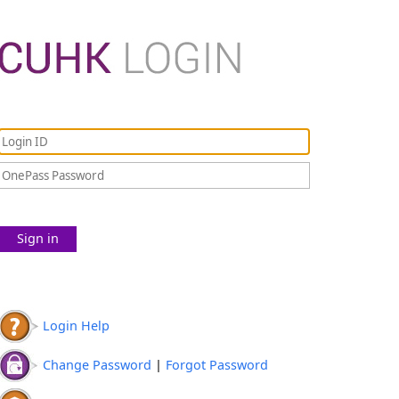
Sign in
Login Help
Change Password
|
Forgot Password