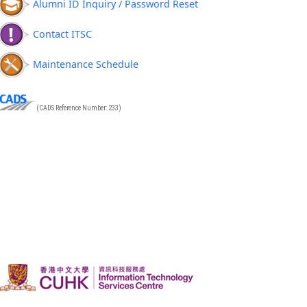
Alumni ID Inquiry / Password Reset
Contact ITSC
Maintenance Schedule
(CADS Reference Number: 233)