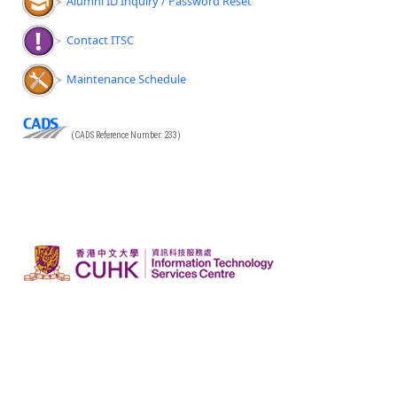
Alumni ID Inquiry / Password Reset
Contact ITSC
Maintenance Schedule
(CADS Reference Number: 233)