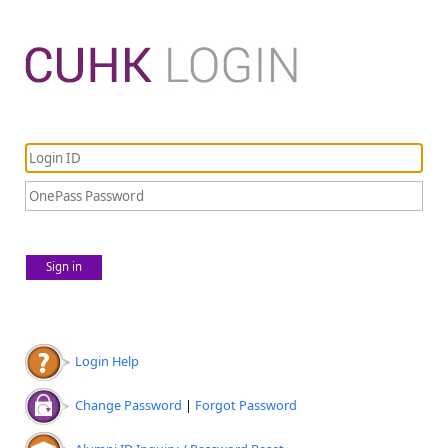
Sign in
Login Help
Change Password
|
Forgot Password