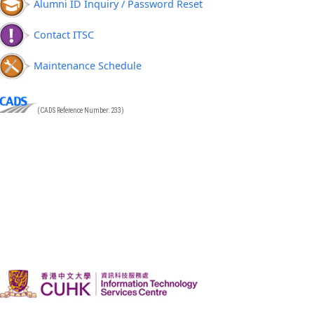
Alumni ID Inquiry / Password Reset
Contact ITSC
Maintenance Schedule
(CADS Reference Number: 233)