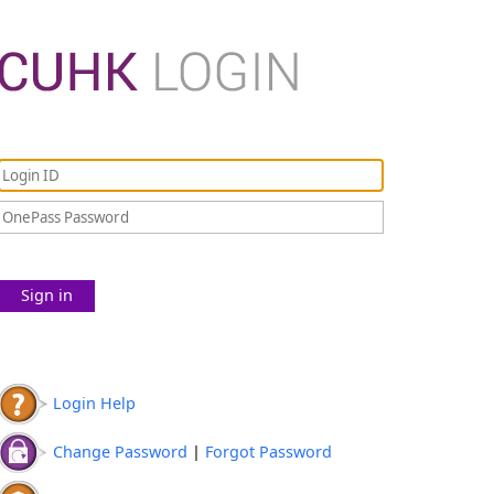
Sign in
Login Help
Change Password
|
Forgot Password