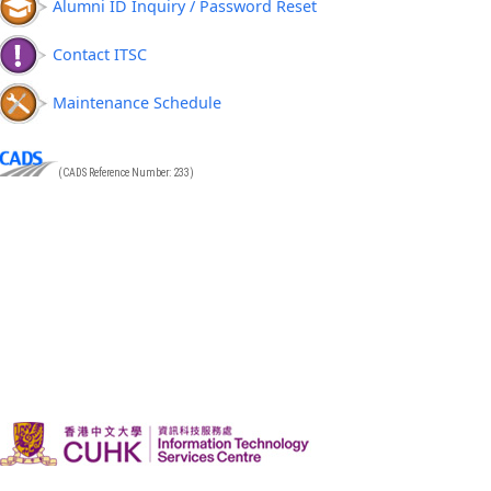
Alumni ID Inquiry / Password Reset
Contact ITSC
Maintenance Schedule
(CADS Reference Number: 233)