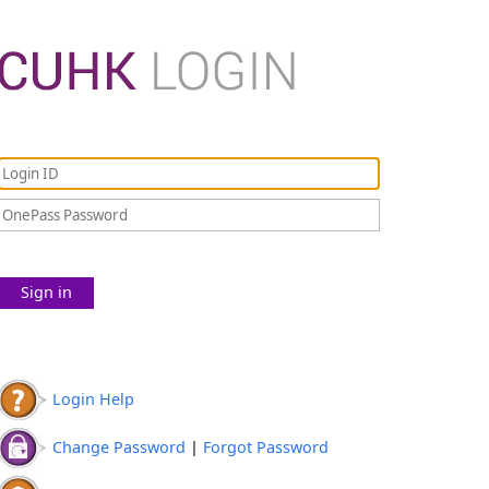
Sign in
Login Help
Change Password
|
Forgot Password