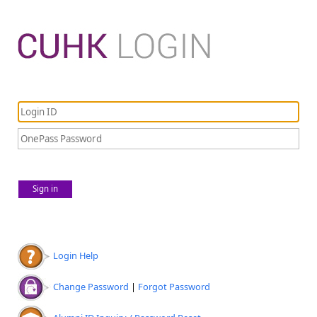
Sign in
Login Help
Change Password
|
Forgot Password