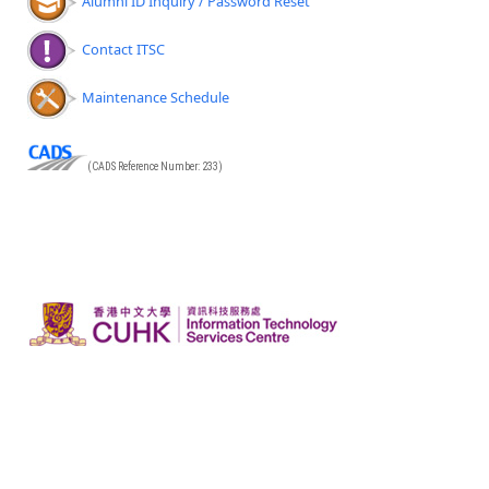
Alumni ID Inquiry / Password Reset
Contact ITSC
Maintenance Schedule
(CADS Reference Number: 233)