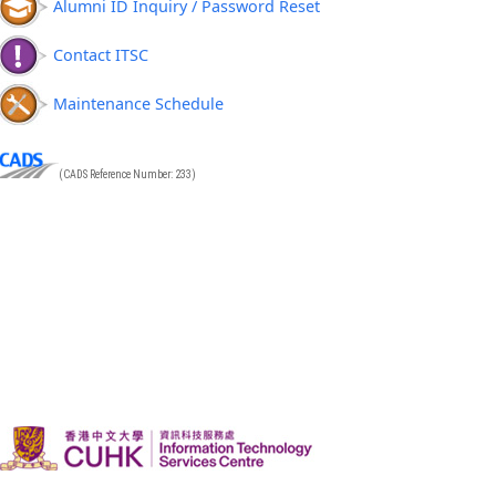
Alumni ID Inquiry / Password Reset
Contact ITSC
Maintenance Schedule
(CADS Reference Number: 233)