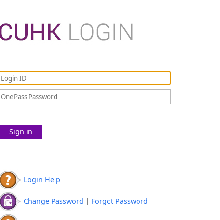
Sign in
Login Help
Change Password
|
Forgot Password