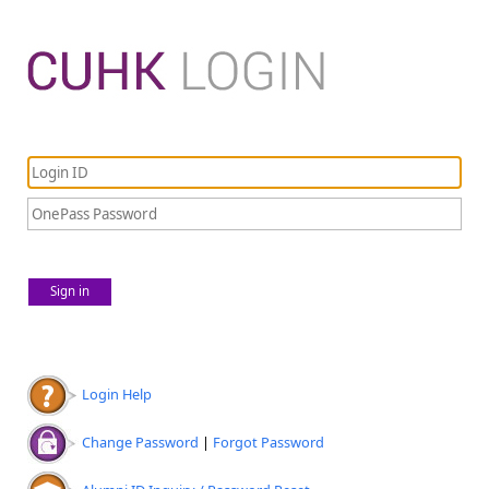
Sign in
Login Help
Change Password
|
Forgot Password