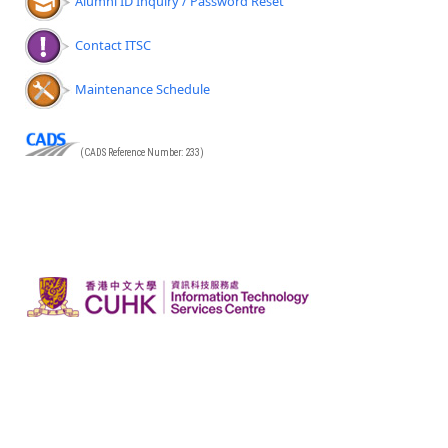
Alumni ID Inquiry / Password Reset
Contact ITSC
Maintenance Schedule
(CADS Reference Number: 233)