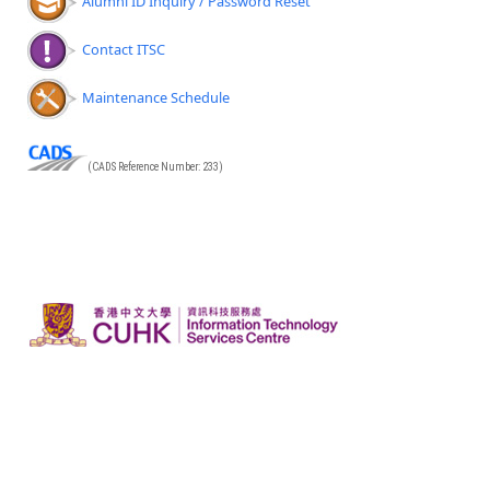
Alumni ID Inquiry / Password Reset
Contact ITSC
Maintenance Schedule
(CADS Reference Number: 233)