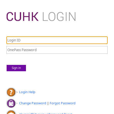
Sign in
Login Help
Change Password
|
Forgot Password