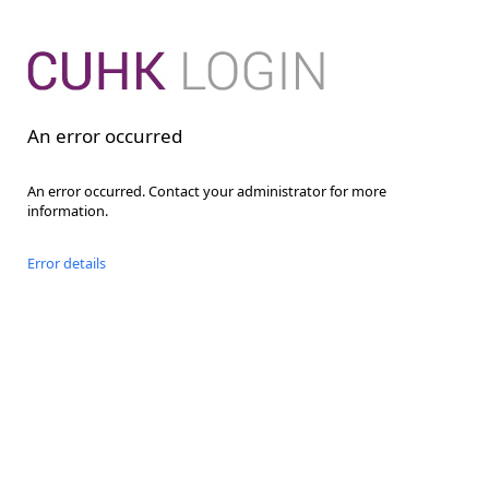
An error occurred
An error occurred. Contact your administrator for more
information.
Error details