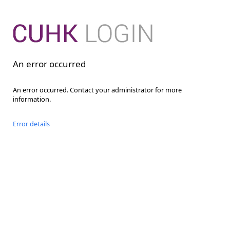
An error occurred
An error occurred. Contact your administrator for more
information.
Error details