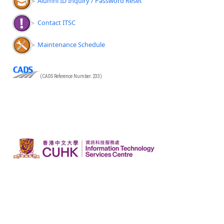
Alumni ID Inquiry / Password Reset
Contact ITSC
Maintenance Schedule
(CADS Reference Number: 233)