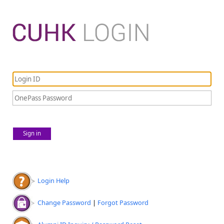
Sign in
Login Help
Change Password
|
Forgot Password