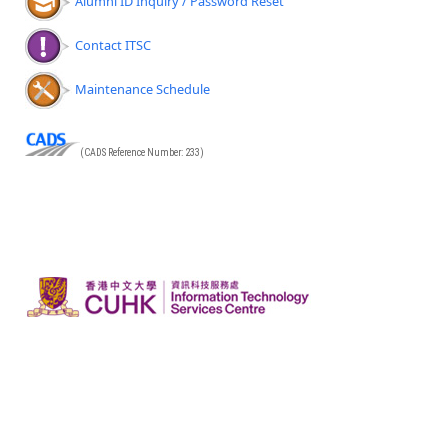
Alumni ID Inquiry / Password Reset
Contact ITSC
Maintenance Schedule
(CADS Reference Number: 233)