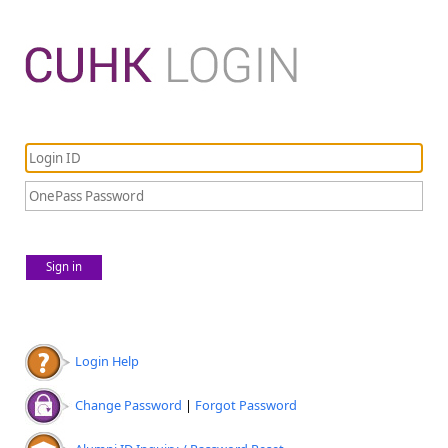
Sign in
Login Help
Change Password
|
Forgot Password