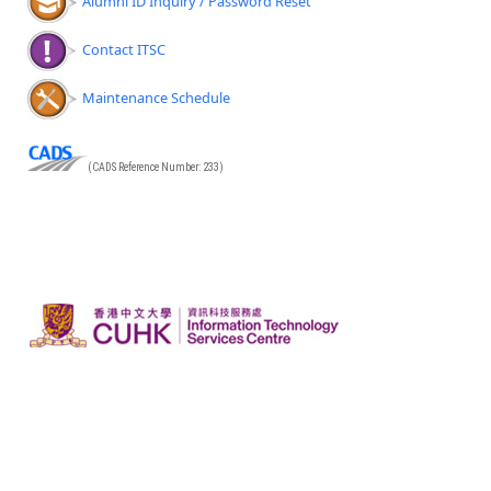
Alumni ID Inquiry / Password Reset
Contact ITSC
Maintenance Schedule
(CADS Reference Number: 233)