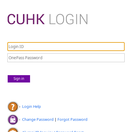
Sign in
Login Help
Change Password
|
Forgot Password