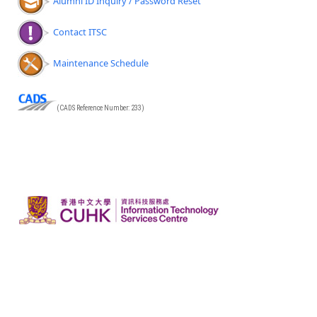
Alumni ID Inquiry / Password Reset
Contact ITSC
Maintenance Schedule
(CADS Reference Number: 233)