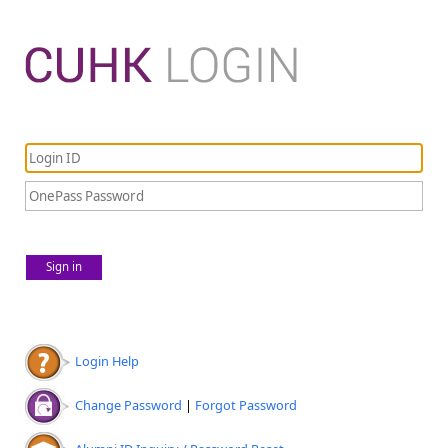
Sign in
Login Help
Change Password
|
Forgot Password