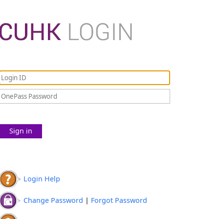
Sign in
Login Help
Change Password
|
Forgot Password