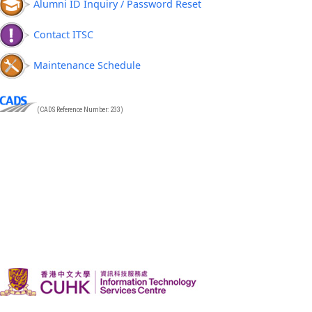
Alumni ID Inquiry / Password Reset
Contact ITSC
Maintenance Schedule
(CADS Reference Number: 233)